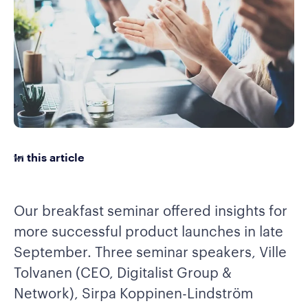
In this article
Our breakfast seminar offered insights for
more successful product launches in late
September. Three seminar speakers, Ville
Tolvanen (CEO, Digitalist Group &
Network), Sirpa Koppinen-Lindström