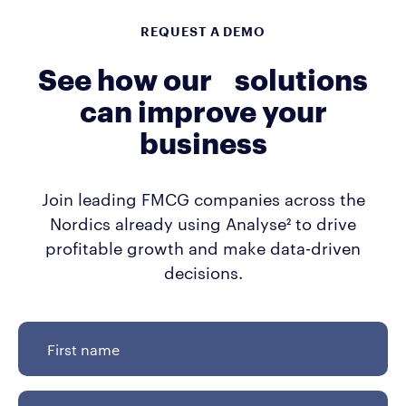
REQUEST A DEMO
See how our solutions
can improve your
business
Join leading FMCG companies across the
Nordics already using Analyse² to drive
profitable growth and make data-driven
decisions.