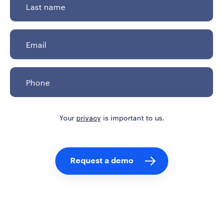
Your
privacy
is important to us.