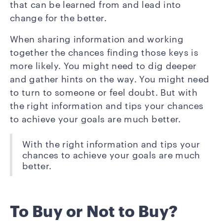
that can be learned from and lead into
change for the better.
When sharing information and working
together the chances finding those keys is
more likely. You might need to dig deeper
and gather hints on the way. You might need
to turn to someone or feel doubt. But with
the right information and tips your chances
to achieve your goals are much better.
With the right information and tips your
chances to achieve your goals are much
better.
To Buy or Not to Buy?