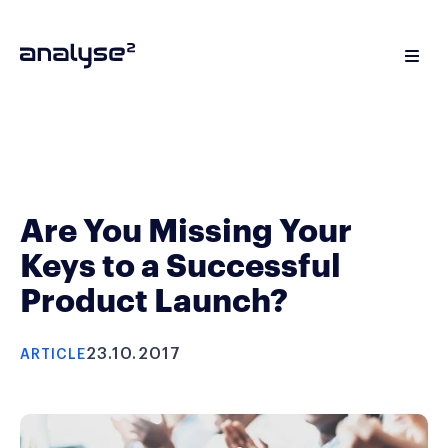
Are You Missing Your
Keys to a Successful
Product Launch?
23.10.2017
ARTICLE