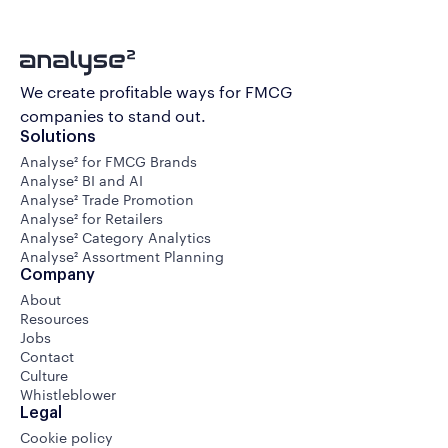
We create profitable ways for FMCG
companies to stand out.
Solutions
Analyse² for FMCG Brands
Analyse² BI and AI
Analyse² Trade Promotion
Analyse² for Retailers
Analyse² Category Analytics
Analyse² Assortment Planning
Company
About
Resources
Jobs
Contact
Culture
Whistleblower
Legal
Cookie policy