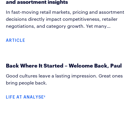
and assortment insights
they become problems.
In fast-moving retail markets, pricing and assortment
decisions directly impact competitiveness, retailer
negotiations, and category growth. Yet many
organizations still rely on delayed or fragmented view
to market when making commercial decisions.
ARTICLE
Analyse² BI’s price and assortment analysis helps
companies turn market data into actionable business
insight. We track and provide continuous visibility
Back Where It Started – Welcome Back, Paul
into both pricing and assortment development
across competitors and retailers.
Good cultures leave a lasting impression. Great ones
bring people back.
LIFE AT ANALYSE²