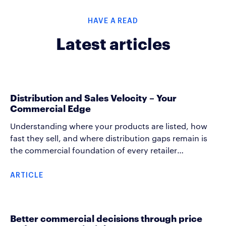
HAVE A READ
Latest articles
Distribution and Sales Velocity – Your
Commercial Edge
Understanding where your products are listed, how
fast they sell, and where distribution gaps remain is
the commercial foundation of every retailer
conversation. These measures are the building blocks
that help an account manager grow category sales
ARTICLE
together with the retailer. Distribution and rate of sale
(ROS) data, used well, changes how you show up in
every commercial conversation, helping you create
Better commercial decisions through price
growth arguments and spot execution gaps before