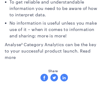
To get reliable and understandable
information you need to be aware of how
to interpret data.
No information is useful unless you make
use of it – when it comes to information
and sharing: more is more!
Analyse² Category Analytics can be the key
to your successful product launch.
Read
more
Share