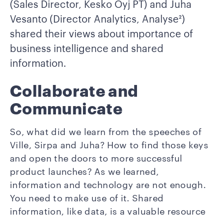
(Sales Director, Kesko Oyj PT) and Juha
Vesanto (Director Analytics, Analyse²)
shared their views about importance of
business intelligence and shared
information.
Collaborate and
Communicate
So, what did we learn from the speeches of
Ville, Sirpa and Juha? How to find those keys
and open the doors to more successful
product launches? As we learned,
information and technology are not enough.
You need to make use of it. Shared
information, like data, is a valuable resource