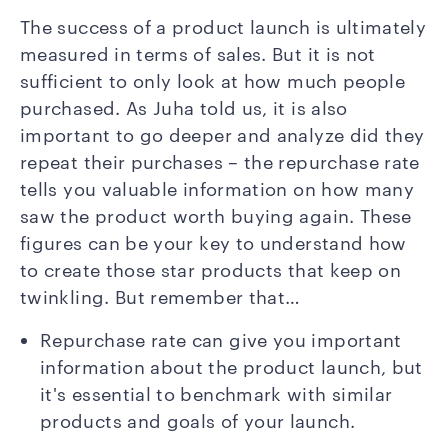
The success of a product launch is ultimately
measured in terms of sales. But it is not
sufficient to only look at how much people
purchased. As Juha told us, it is also
important to go deeper and analyze did they
repeat their purchases – the repurchase rate
tells you valuable information on how many
saw the product worth buying again. These
figures can be your key to understand how
to create those star products that keep on
twinkling. But remember that…
Repurchase rate can give you important
information about the product launch, but
it's essential to benchmark with similar
products and goals of your launch.