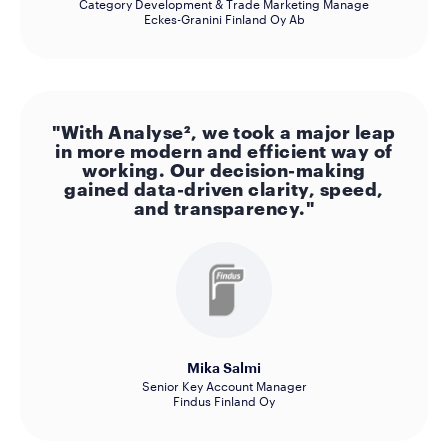
Category Development & Trade Marketing Manage
Eckes-Granini Finland Oy Ab
"With Analyse², we took a major leap
in more modern and efficient way of
working. Our decision-making
gained data-driven clarity, speed,
and transparency."
Mika Salmi
Senior Key Account Manager
Findus Finland Oy