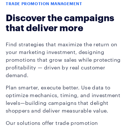
TRADE PROMOTION MANAGEMENT
Discover the campaigns
that deliver more
Find strategies that maximize the return on
your marketing investment, designing
promotions that grow sales while protecting
profitability — driven by real customer
demand.
Plan smarter, execute better. Use data to
optimize mechanics, timing, and investment
levels—building campaigns that delight
shoppers and deliver measurable value.
Our solutions offer trade promotion