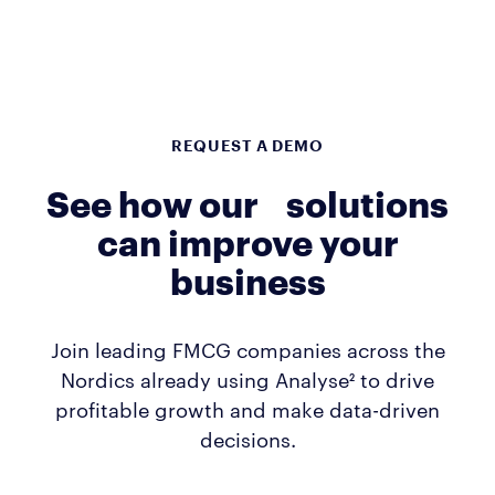
REQUEST A DEMO
See how our solutions
can improve your
business
Join leading FMCG companies across the
Nordics already using Analyse² to drive
profitable growth and make data-driven
decisions.