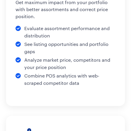
Get maximum impact from your portfolio
with better assortments and correct price
position.
Evaluate assortment performance and
distribution
See listing opportunities and portfolio
gaps
Analyze market price, competitors and
your price position
Combine POS analytics with web-
scraped competitor data