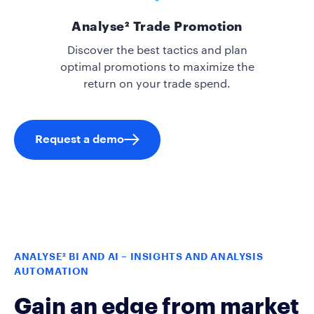
Analyse² Trade Promotion
Discover the best tactics and plan
optimal promotions to maximize the
return on your trade spend.
Request a demo
ANALYSE² BI AND AI – INSIGHTS AND ANALYSIS
AUTOMATION
Gain an edge from market