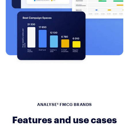
ANALYSE² FMCG BRANDS
Features and use cases