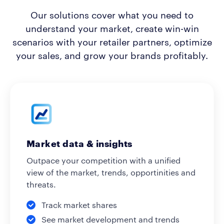
Our solutions cover what you need to
understand your market, create win-win
scenarios with your retailer partners, optimize
your sales, and grow your brands profitably.
Market data & insights
Outpace your competition with a unified
view of the market, trends, opportinities and
threats.
Track market shares
See market development and trends