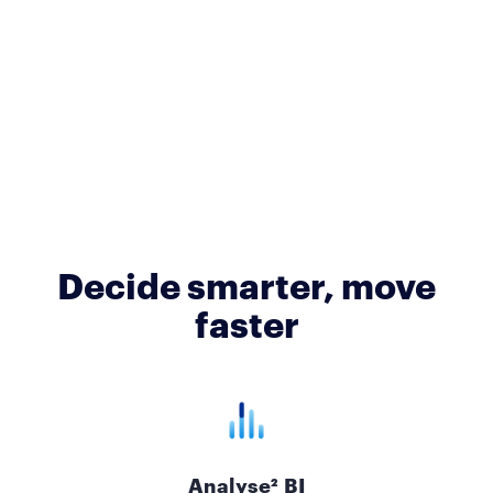
Decide smarter, move
faster
Analyse² BI