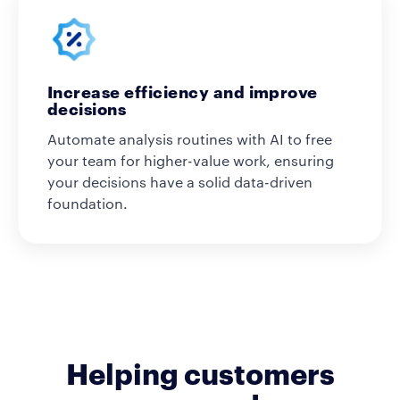
Increase efficiency and improve
decisions
Automate analysis routines with AI to free
your team for higher-value work, ensuring
your decisions have a solid data-driven
foundation.
Helping customers