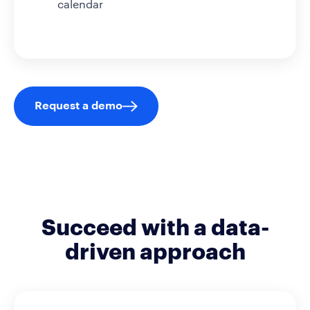
calendar
Request a demo
Succeed with a data-
driven approach