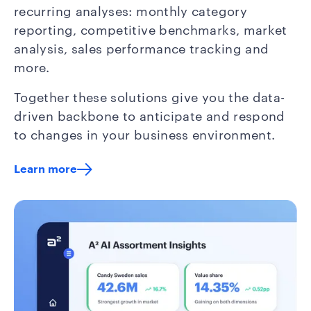
recurring analyses: monthly category
reporting, competitive benchmarks, market
analysis, sales performance tracking and
more.
Together these solutions give you the data-
driven backbone to anticipate and respond
to changes in your business environment.
Learn more