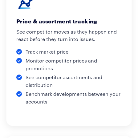
Price & assortment tracking
See competitor moves as they happen and
react before they turn into issues.
Track market price
Monitor competitor prices and
promotions
See competitor assortments and
distribution
Benchmark developments between your
accounts