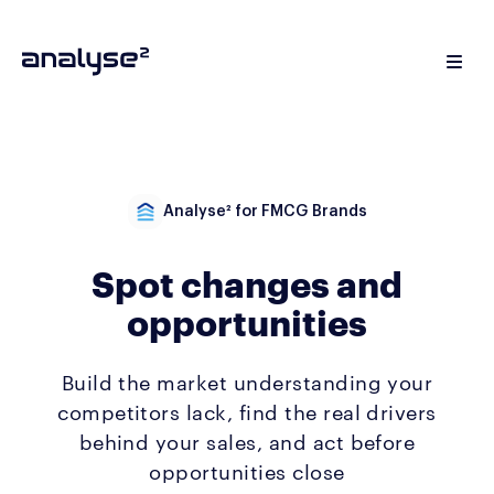
Analyse² for FMCG Brands
Spot changes and
opportunities
Build the market understanding your
competitors lack, find the real drivers
behind your sales, and act before
opportunities close