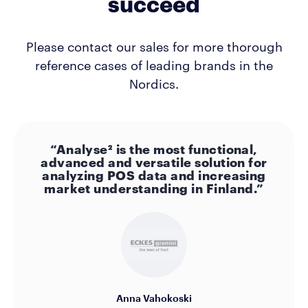
succeed
Please contact our sales for more thorough
reference cases of leading brands in the
Nordics.
“Analyse² is the most functional,
advanced and versatile solution for
analyzing POS data and increasing
market understanding in Finland.”
Anna Vahokoski