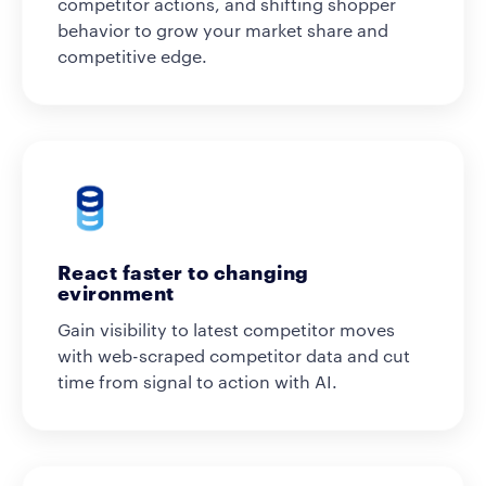
competitor actions, and shifting shopper
behavior to grow your market share and
competitive edge.
React faster to changing
evironment
Gain visibility to latest competitor moves
with web-scraped competitor data and cut
time from signal to action with AI.