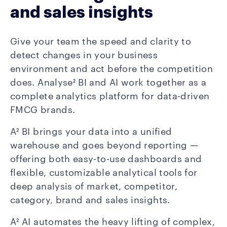
and sales insights
Give your team the speed and clarity to
detect changes in your business
environment and act before the competition
does. Analyse² BI and AI work together as a
complete analytics platform for data-driven
FMCG brands.
A² BI brings your data into a unified
warehouse and goes beyond reporting —
offering both easy-to-use dashboards and
flexible, customizable analytical tools for
deep analysis of market, competitor,
category, brand and sales insights.
A² AI automates the heavy lifting of complex,