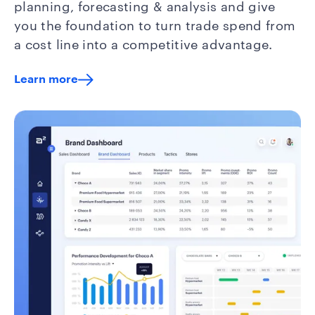
planning, forecasting & analysis and give
you the foundation to turn trade spend from
a cost line into a competitive advantage.
Learn more