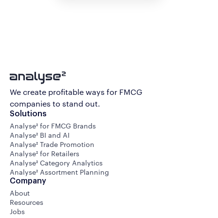
We create profitable ways for FMCG
companies to stand out.
Solutions
Analyse² for FMCG Brands
Analyse² BI and AI
Analyse² Trade Promotion
Analyse² for Retailers
Analyse² Category Analytics
Analyse² Assortment Planning
Company
About
Resources
Jobs