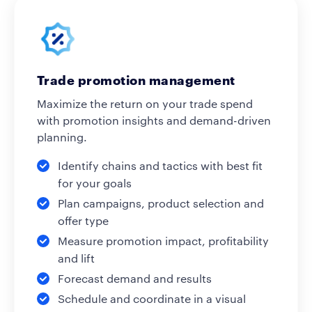
Trade promotion management
Maximize the return on your trade spend
with promotion insights and demand-driven
planning.
Identify chains and tactics with best fit
for your goals
Plan campaigns, product selection and
offer type
Measure promotion impact, profitability
and lift
Forecast demand and results
Schedule and coordinate in a visual