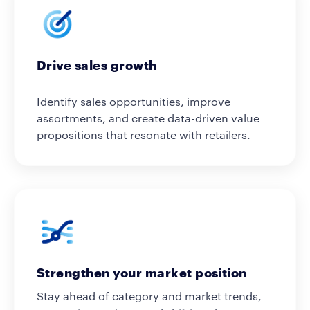
Drive sales growth
Identify sales opportunities, improve
assortments, and create data-driven value
propositions that resonate with retailers.
Strengthen your market position
Stay ahead of category and market trends,