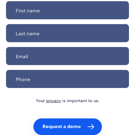
Your
privacy
is important to us.