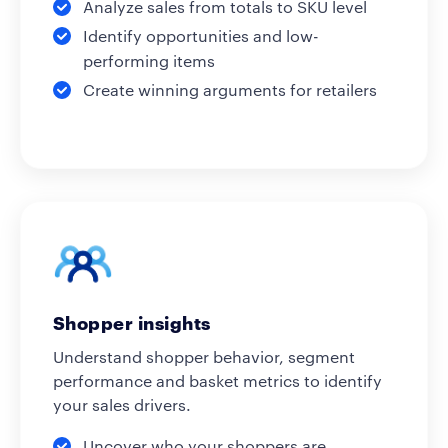
Analyze sales from totals to SKU level
Identify opportunities and low-
performing items
Create winning arguments for retailers
Shopper insights
Understand shopper behavior, segment
performance and basket metrics to identify
your sales drivers.
Uncover who your shoppers are