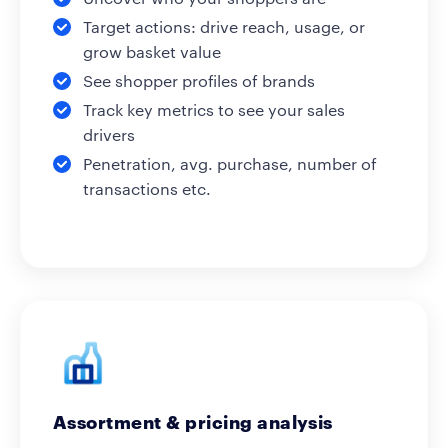
Target actions: drive reach, usage, or
grow basket value
See shopper profiles of brands
Track key metrics to see your sales
drivers
Penetration, avg. purchase, number of
transactions etc.
Assortment & pricing analysis