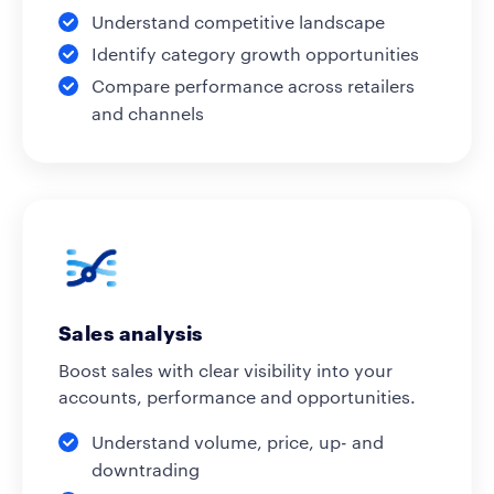
Understand competitive landscape
Identify category growth opportunities
Compare performance across retailers
and channels
Sales analysis
Boost sales with clear visibility into your
accounts, performance and opportunities.
Understand volume, price, up- and
downtrading