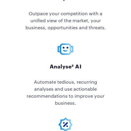
Outpace your competition with a
unified view of the market, your
business, opportunities and threats.
Analyse² AI
Automate tedious, recurring
analyses and use actionable
recommendations to improve your
business.