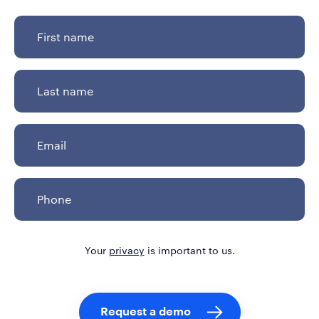
Your
privacy
is important to us.