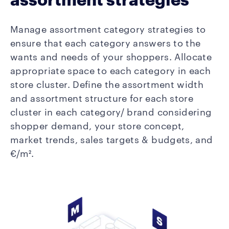
Manage assortment category strategies to
ensure that each category answers to the
wants and needs of your shoppers. Allocate
appropriate space to each category in each
store cluster. Define the assortment width
and assortment structure for each store
cluster in each category/ brand considering
shopper demand, your store concept,
market trends, sales targets & budgets, and
€/m².