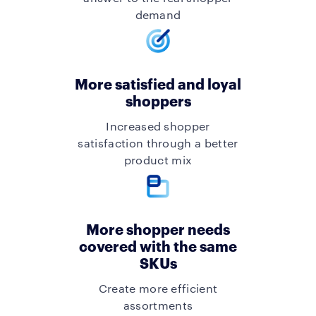
demand
More satisfied and loyal
shoppers
Increased shopper
satisfaction through a better
product mix
More shopper needs
covered with the same
SKUs
Create more efficient
assortments