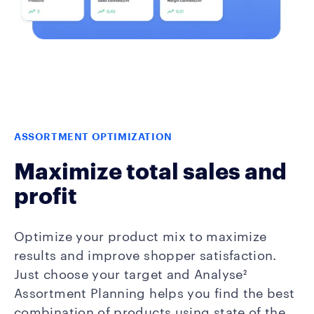
ASSORTMENT OPTIMIZATION
Maximize total sales and
profit
Optimize your product mix to maximize
results and improve shopper satisfaction.
Just choose your target and Analyse²
Assortment Planning helps you find the best
combination of products using state of the