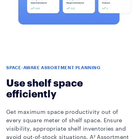
SPACE-AWARE ASSORTMENT PLANNING
Use shelf space
efficiently
Get maximum space productivity out of
every square meter of shelf space. Ensure
visibility, appropriate shelf inventories and
avoid out-of-stock situations. A² Assortment