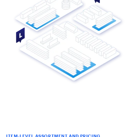
ITEM-LEVEL ASSORTMENT AND PRICING