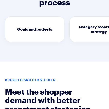
process
Category assor
Goals and budgets
strategy
BUDGETS AND STRATEGIES
Meet the shopper
demand with better
assortment strategies