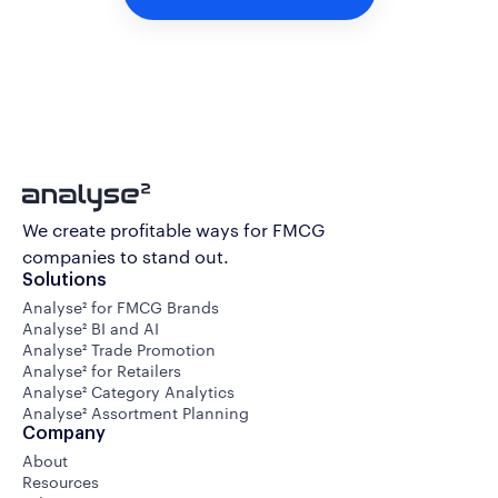
We create profitable ways for FMCG
companies to stand out.
Solutions
Analyse² for FMCG Brands
Analyse² BI and AI
Analyse² Trade Promotion
Analyse² for Retailers
Analyse² Category Analytics
Analyse² Assortment Planning
Company
About
Resources