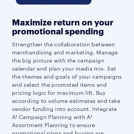
Maximize return on your
promotional spending
Strengthen the collaboration between
merchandising and marketing. Manage
the big picture with the campaign
calendar and plan your media mix. Set
the themes and goals of your campaigns
and select the promoted items and
pricing logic for maximum lift. Buy
according to volume estimates and take
vendor funding into account. Integrate
A² Campaign Planning with A²
Assortment Planning to ensure
promotional plans and buying are