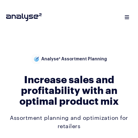
Analyse² Assortment Planning
Increase sales and
profitability with an
optimal product mix
Assortment planning and optimization for
retailers