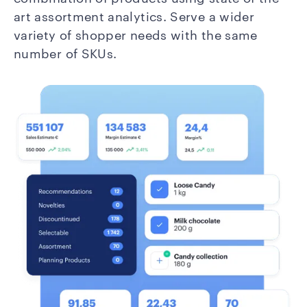
art assortment analytics. Serve a wider
variety of shopper needs with the same
number of SKUs.