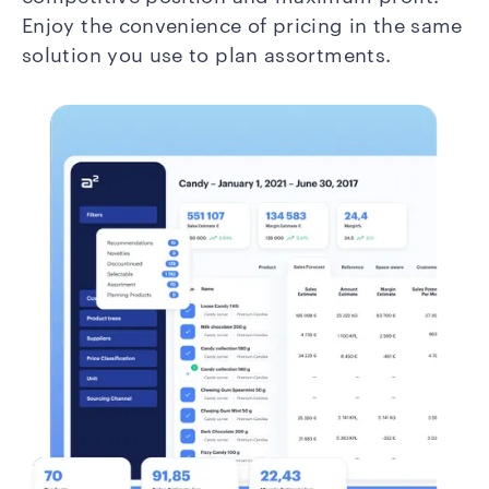
Enjoy the convenience of pricing in the same
solution you use to plan assortments.