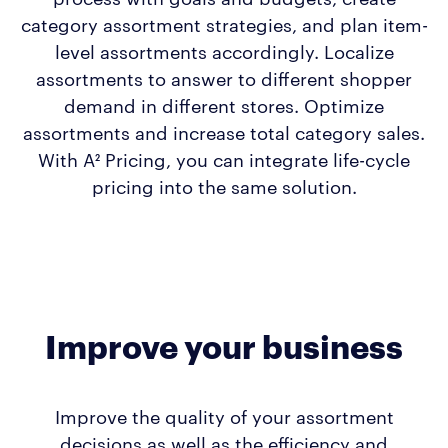
category assortment strategies, and plan item-
level assortments accordingly. Localize
assortments to answer to different shopper
demand in different stores. Optimize
assortments and increase total category sales.
With A² Pricing, you can integrate life-cycle
pricing into the same solution.
Improve your business
Improve the quality of your assortment
decisions as well as the efficiency and