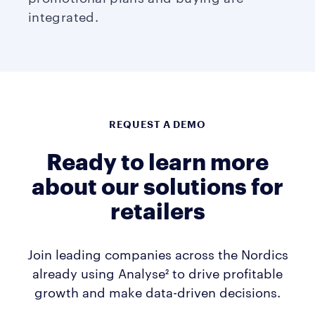
integrated.
REQUEST A DEMO
Ready to learn more
about our solutions for
retailers
Join leading companies across the Nordics
already using Analyse² to drive profitable
growth and make data-driven decisions.