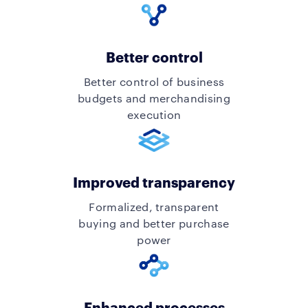
Better control
Better control of business
budgets and merchandising
execution
Improved transparency
Formalized, transparent
buying and better purchase
power
Enhanced processes