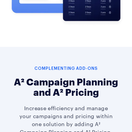
COMPLEMENTING ADD-ONS
A² Campaign Planning
and A² Pricing
Increase efficiency and manage
your campaigns and pricing within
one solution by adding A²
Campaign Planning and A² Pricing.