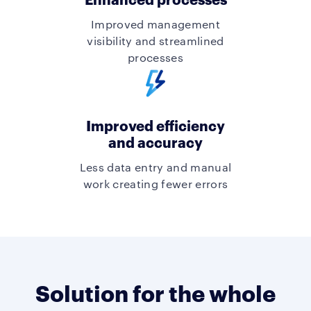
Improved management
visibility and streamlined
processes
Improved efficiency
and accuracy
Less data entry and manual
work creating fewer errors
Solution for the whole