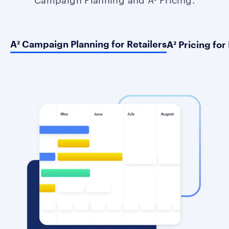
A² Campaign Planning for Retailers
A² Pricing for