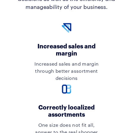
manageability of your business.
Increased sales and
margin
Increased sales and margin
through better assortment
decisions
Correctly localized
assortments
One size does not fit all,
answer to the real shopper