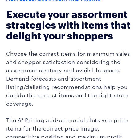
Execute your assortment
strategies with items that
delight your shoppers
Choose the correct items for maximum sales
and shopper satisfaction considering the
assortment strategy and available space.
Demand forecasts and assortment
listing/delisting recommendations help you
decide the correct items and the right store
coverage.
The A² Pricing add-on module lets you price
items for the correct price image,
competitive position and maximum profit.