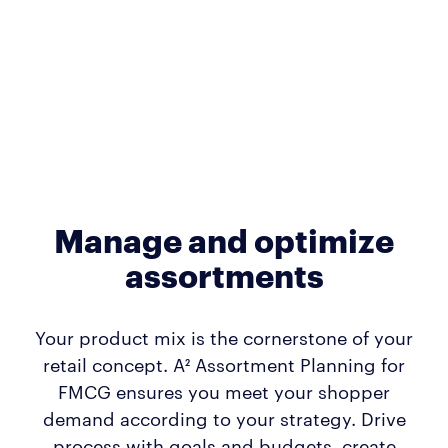
Manage and optimize
assortments
Your product mix is the cornerstone of your
retail concept. A² Assortment Planning for
FMCG ensures you meet your shopper
demand according to your strategy. Drive
process with goals and budgets, create