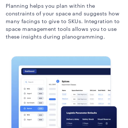
Planning helps you plan within the
constraints of your space and suggests how
many facings to give to SKUs. Integration to
space management tools allows you to use
these insights during planogramming.