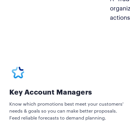
organiz
actions
Key Account Managers
Know which promotions best meet your customers'
needs & goals so you can make better proposals.
Feed reliable forecasts to demand planning.