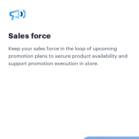
Sales force
Keep your sales force in the loop of upcoming
promotion plans to secure product availability and
support promotion execution in store.