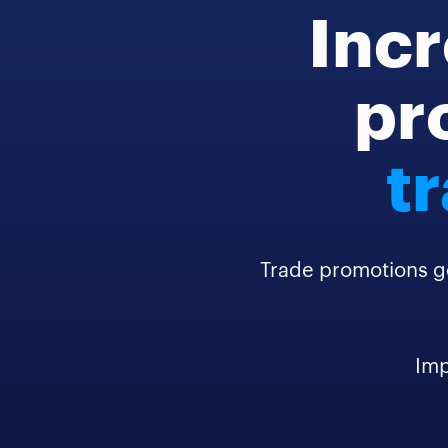
Incr
pro
t
Trade promotions g
Imp