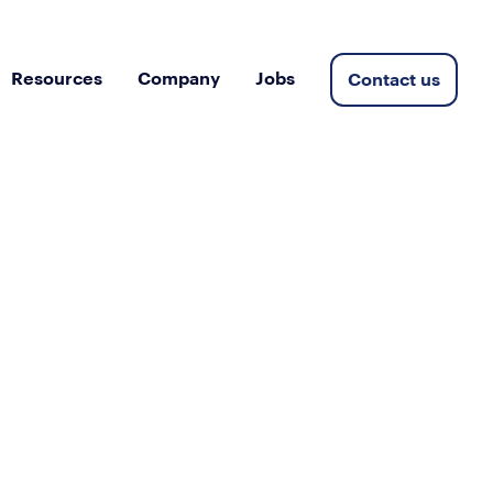
Resources
Company
Jobs
Contact us