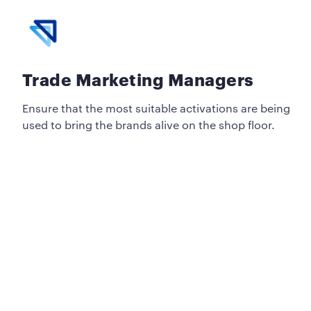
Trade Marketing Managers
Ensure that the most suitable activations are being
used to bring the brands alive on the shop floor.