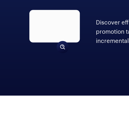
Discover eff
promotion t
incremental