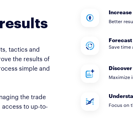
Increase 
results
Better res
Forecast 
Save time 
ts, tactics and
ove the results of
rocess simple and
Discover 
Maximize i
Understa
naging the trade
Focus on t
g access to up-to-