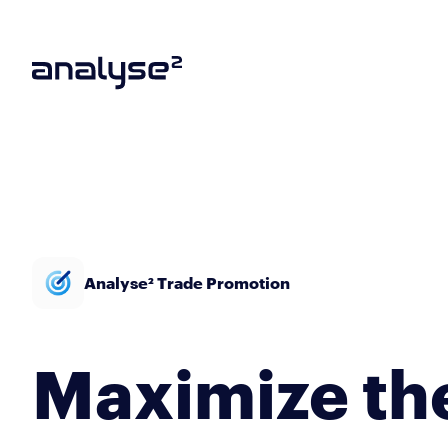
Analyse² Trade Promotion
Maximize th