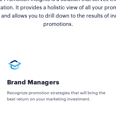
ation. It provides a holistic view of all your pro
 and allows you to drill down to the results of in
promotions.
Brand Managers
Recognize promotion strategies that will bring the
best return on your marketing investment.