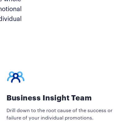
motional
dividual
Business Insight Team
Drill down to the root cause of the success or
failure of your individual promotions.