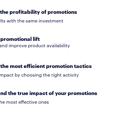
the profitability of promotions
ults with the same investment
promotional lift
and improve product availability
the most efficient promotion tactics
mpact by choosing the right activity
nd the true impact of your promotions
he most effective ones