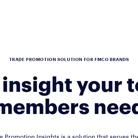
TRADE PROMOTION SOLUTION FOR FMCG BRANDS
 insight your 
members nee
e Promotion Insights is a solution that serves t