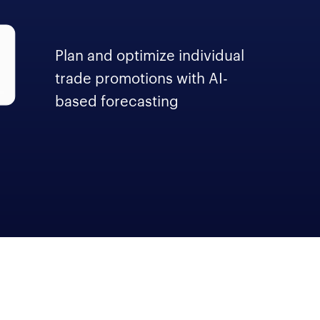
Plan and optimize individual
trade promotions with AI-
based forecasting