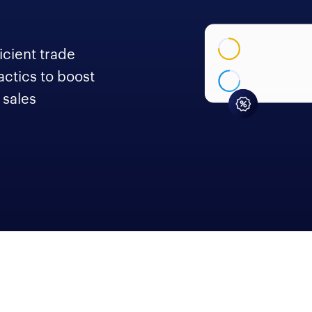
icient trade
actics to boost
 sales