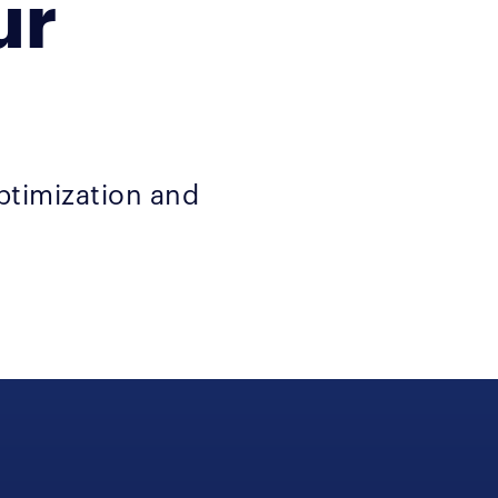
ur
ptimization and