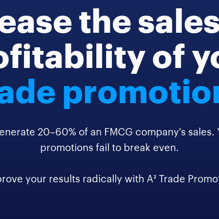
ease the sale
fitability of 
rade promotio
enerate 20–60% of an FMCG company's sales. Ye
promotions fail to break even.
rove your results radically with A² Trade Promo