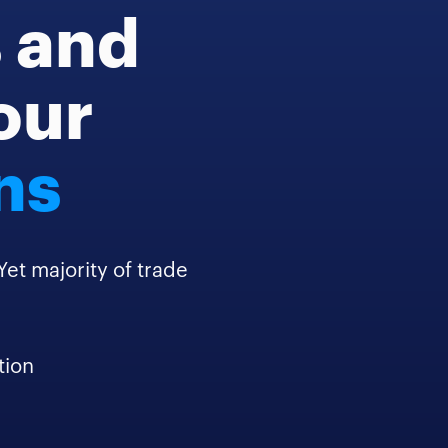
s and
your
ns
t majority of trade
tion