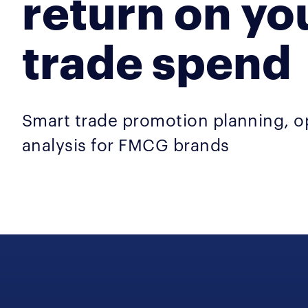
return on yo
trade spend
Smart trade promotion planning, o
analysis for FMCG brands