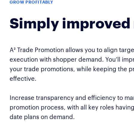
GROW PROFITABLY
Simply improved 
A² Trade Promotion allows you to align targe
execution with shopper demand. You’ll impr
your trade promotions, while keeping the p
effective.
Increase transparency and efficiency to ma
promotion process, with all key roles havin
date plans on demand.